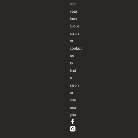
visit
your
local
Sjolie
salon
or
contact
us
to
find
a
salon
or
spa
near
you.