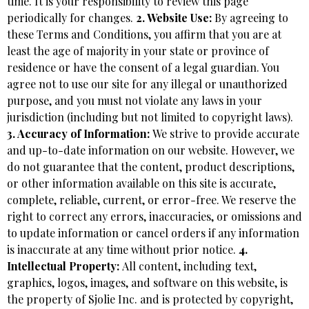
time. It is your responsibility to review this page
periodically for changes.
2. Website Use:
By agreeing to
these Terms and Conditions, you affirm that you are at
least the age of majority in your state or province of
residence or have the consent of a legal guardian. You
agree not to use our site for any illegal or unauthorized
purpose, and you must not violate any laws in your
jurisdiction (including but not limited to copyright laws).
3. Accuracy of Information:
We strive to provide accurate
and up-to-date information on our website. However, we
do not guarantee that the content, product descriptions,
or other information available on this site is accurate,
complete, reliable, current, or error-free. We reserve the
right to correct any errors, inaccuracies, or omissions and
to update information or cancel orders if any information
is inaccurate at any time without prior notice.
4.
Intellectual Property:
All content, including text,
graphics, logos, images, and software on this website, is
the property of Sjolie Inc. and is protected by copyright,