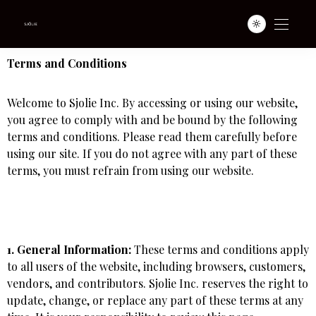
Terms and Conditions
Welcome to Sjolie Inc. By accessing or using our website,
you agree to comply with and be bound by the following
terms and conditions. Please read them carefully before
using our site. If you do not agree with any part of these
terms, you must refrain from using our website.
1. General Information:
These terms and conditions apply
to all users of the website, including browsers, customers,
vendors, and contributors. Sjolie Inc. reserves the right to
update, change, or replace any part of these terms at any