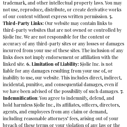
trademark, and other intellectual property laws. You may
not use, reproduce, distribute, or create derivative works
of our content without express written permission.
5.
Third-Party Links:
Our website may contain links to
third-party websites that are not owned or controlled by
Sjolie Inc. We are not responsible for the content or
accuracy of any third-party sites or any losses or damages
incurred from your use of these sites. The inclusion of any
links does not imply endorsement or affiliation with the
linked site.
6. Limitation of Liability:
Sjolie Inc. is not
liable for any damages resulting from your use of, or
inability to use, our website. This includes direct, indirect,
incidental, punitive, and consequential damages, even if
we have been advised of the possibility of such damages.
7.
Indemnification
: You agree to indemnify, defend, and
hold harmless Sjolie Inc., its affiliates, officers, directors,
agents, and employees from any claim or demand,
including reasonable attorneys’ fees, arising out of your
breach of these terms or your violation of any law or the