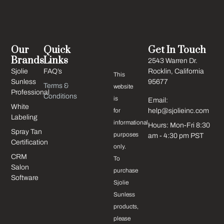
Our
Quick
Get In Touch
Brands
Links
2543 Warren Dr.
Sjolie
FAQ’s
Rocklin, California
This
Sunless
95677
Terms &
website
Professional
Conditions
is
Email:
White
for
help@sjolieinc.com
Labeling
informational
Hours: Mon-Fri 8:30
Spray Tan
purposes
am - 4:30 pm PST
Certification
only.
CRM
To
Salon
purchase
Software
Sjolie
Sunless
products,
please