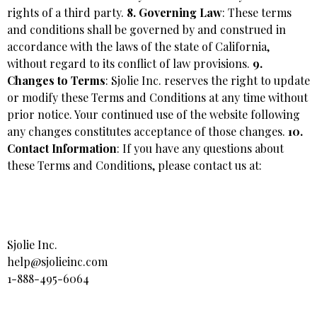
rights of a third party.
8. Governing Law
: These terms
and conditions shall be governed by and construed in
accordance with the laws of the state of California,
without regard to its conflict of law provisions.
9.
Changes to Terms
: Sjolie Inc. reserves the right to update
or modify these Terms and Conditions at any time without
prior notice. Your continued use of the website following
any changes constitutes acceptance of those changes.
10.
Contact Information
: If you have any questions about
these Terms and Conditions, please contact us at:
Sjolie Inc.
help@sjolieinc.com
1-888-495-6064