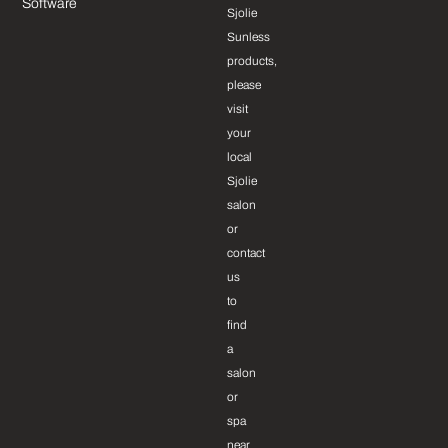
Software
Sjolie
Sunless
products,
please
visit
your
local
Sjolie
salon
or
contact
us
to
find
a
salon
or
spa
near