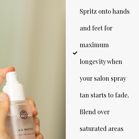
Spritz onto hands
and feet for
maximum
longevity when
your salon spray
tan starts to fade.
Blend over
saturated areas