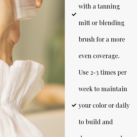
with a tanning
mitt or blending
brush for a more
even coverage.
Use 2-3 times per
week to maintain
your color or daily
to build and