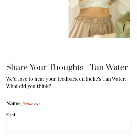
Share Your Thoughts - Tan Water
We’d love to hear your feedback on Sjolie’s Tan Water.
What did you think?
Name
(Required)
First