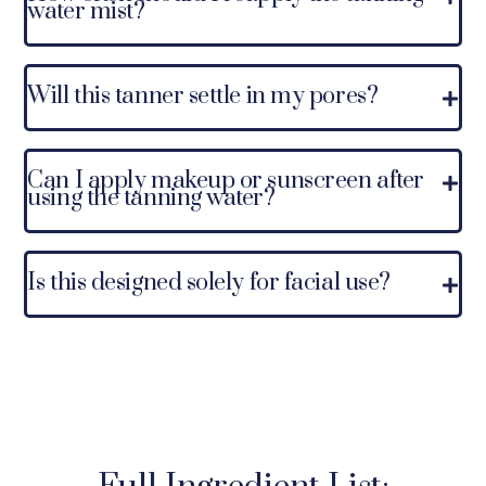
water mist?
Will this tanner settle in my pores?
Can I apply makeup or sunscreen after
using the tanning water?
Is this designed solely for facial use?