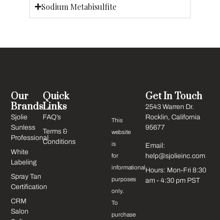
Sodium Metabisulfite
Our
Quick
Get In Touch
Brands
Links
2543 Warren Dr.
Sjolie
FAQ’s
Rocklin, California
This
Sunless
95677
Terms &
website
Professional
Conditions
is
Email:
White
for
help@sjolieinc.com
Labeling
informational
Hours: Mon-Fri 8:30
Spray Tan
purposes
am - 4:30 pm PST
Certification
only.
CRM
To
Salon
purchase