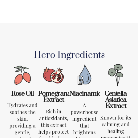
Hero Ingredients
Rose Oil
Pomegranate
Niacinamide
Centella
Extract
Asiatica
Hydrates and
A
Extract
Rich in
soothes the
powerhouse
Known for its
antioxidants,
skin,
ingredient
calming and
this extract
providing a
that
healing
helps protect
gentle,
brightens
properties, it