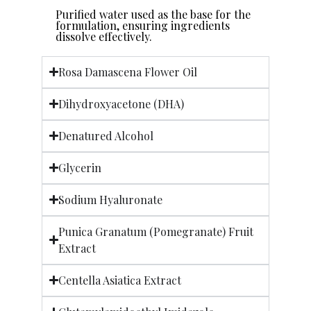
Purified water used as the base for the
formulation, ensuring ingredients
dissolve effectively.
Rosa Damascena Flower Oil
Dihydroxyacetone (DHA)
Denatured Alcohol
Glycerin
Sodium Hyaluronate
Punica Granatum (Pomegranate) Fruit
Extract
Centella Asiatica Extract