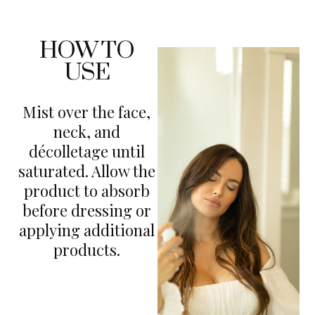
HOW TO
USE
Mist over the face,
neck, and
décolletage until
saturated. Allow the
product to absorb
before dressing or
applying additional
products.