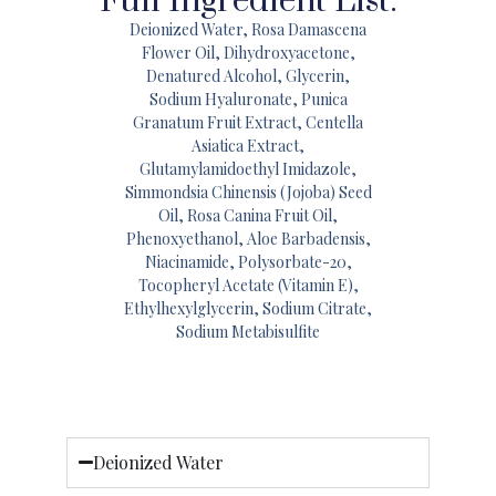
Full Ingredient List:
Deionized Water, Rosa Damascena
Flower Oil, Dihydroxyacetone,
Denatured Alcohol, Glycerin,
Sodium Hyaluronate, Punica
Granatum Fruit Extract, Centella
Asiatica Extract,
Glutamylamidoethyl Imidazole,
Simmondsia Chinensis (Jojoba) Seed
Oil, Rosa Canina Fruit Oil,
Phenoxyethanol, Aloe Barbadensis,
Niacinamide, Polysorbate-20,
Tocopheryl Acetate (Vitamin E),
Ethylhexylglycerin, Sodium Citrate,
Sodium Metabisulfite
Deionized Water