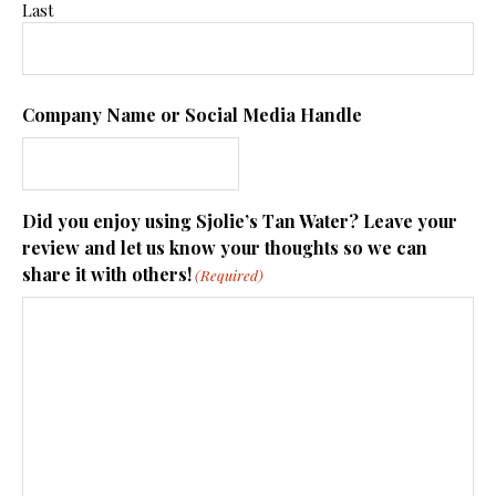
Last
Company Name or Social Media Handle
Did you enjoy using Sjolie’s Tan Water? Leave your
review and let us know your thoughts so we can
share it with others!
(Required)