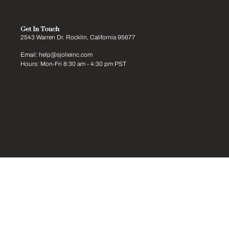
Get In Touch
2543 Warren Dr. Rocklin, California 95677
Email: help@sjolieinc.com
Hours: Mon-Fri 8:30 am - 4:30 pm PST