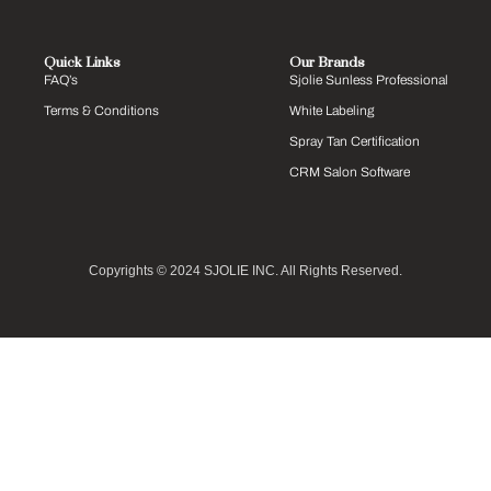
Quick Links
Our Brands
FAQ’s
Sjolie Sunless Professional
Terms & Conditions
White Labeling
Spray Tan Certification
CRM Salon Software
Copyrights © 2024 SJOLIE INC. All Rights Reserved.