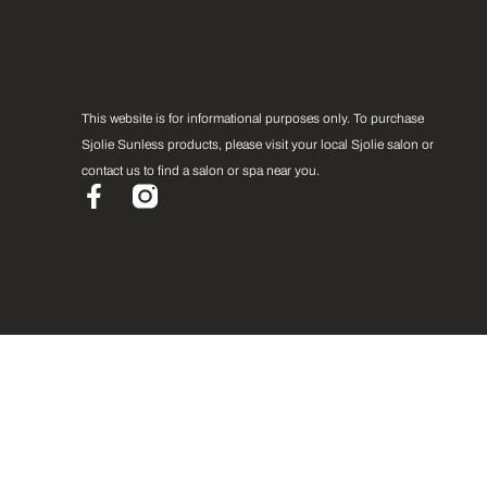
This website is for informational purposes only. To purchase
Sjolie Sunless products, please visit your local Sjolie salon or
contact us to find a salon or spa near you.